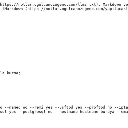
https://notlar.ogulcanozugenc.com/llms.txt). Markdown ve
 [Markdown](https://notlar.ogulcanozugenc.com/yapilacakl
la kurma;

o --named no --remi yes --vsftpd yes --proftpd no --ipta
sql yes --postgresql no --hostname hostname-buraya --ema