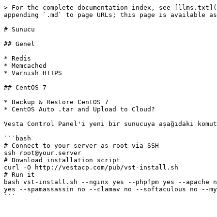
> For the complete documentation index, see [llms.txt](
appending `.md` to page URLs; this page is available as
# Sunucu

## Genel

* Redis

* Memcached

* Varnish HTTPS

## CentOS 7

* Backup & Restore CentOS 7

* CentOS Auto .tar and Upload to Cloud?

Vesta Control Panel'i yeni bir sunucuya aşağıdaki komut
```bash

# Connect to your server as root via SSH

ssh root@your.server

# Download installation script

curl -O http://vestacp.com/pub/vst-install.sh

# Run it

bash vst-install.sh --nginx yes --phpfpm yes --apache n
yes --spamassassin no --clamav no --softaculous no --my