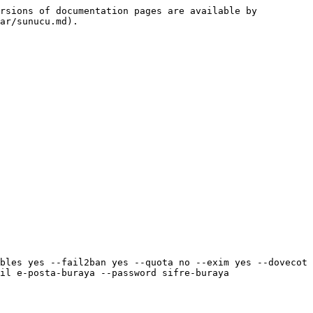
rsions of documentation pages are available by 
ar/sunucu.md).

bles yes --fail2ban yes --quota no --exim yes --dovecot 
il e-posta-buraya --password sifre-buraya
