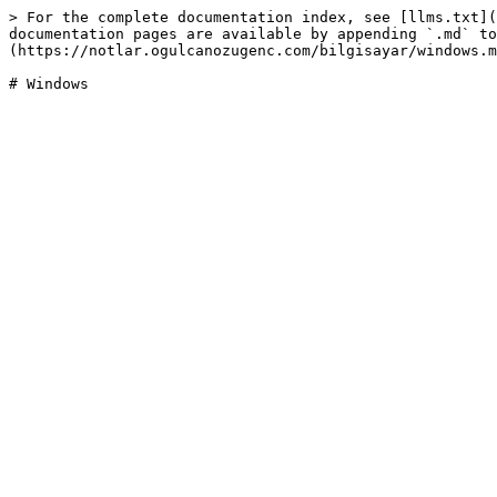
> For the complete documentation index, see [llms.txt](
documentation pages are available by appending `.md` to
(https://notlar.ogulcanozugenc.com/bilgisayar/windows.m